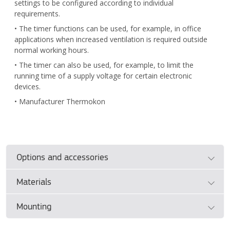
settings to be configured according to individual
requirements.
• The timer functions can be used, for example, in office
applications when increased ventilation is required outside
normal working hours.
• The timer can also be used, for example, to limit the
running time of a supply voltage for certain electronic
devices.
• Manufacturer Thermokon
Options and accessories
Materials
• See separate document
ControlAir BAS Design Guide
(SE/DK).
Mounting
• Please see manufacturer's documentation