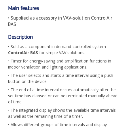
Main features
• Supplied as accessory in VAV-solution ControlAir
BAS
Description
• Sold as a component in demand-controlled system
ControlAir BAS
for simple VAV solutions.
• Timer for energy-saving and amplification functions in
indoor ventilation and lighting applications.
• The user selects and starts a time interval using a push
button on the device.
• The end of a time interval occurs automatically after the
set time has elapsed or can be terminated manually ahead
of time.
• The integrated display shows the available time intervals
as well as the remaining time of a timer.
• Allows different groups of time intervals and display