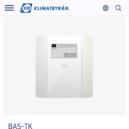
BAS-TK