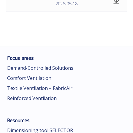
2026-05-18
Focus areas
Demand-Controlled Solutions
Comfort Ventilation
Textile Ventilation – FabricAir
Reinforced Ventilation
Resources
Dimensioning tool SELECTOR