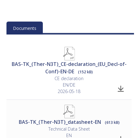
Mounting
• Please see the manufacturer's documentation for
instructions
Documents
Installation
• See separate document
ControlAir BAS Design Guide
BAS-TK_(Ther-N3T)_CE-declaration_(EU_Decl-of-
(SE/DK).
Conf)-EN-DE
(152 kB)
CE declaration
EN/DE
2026-05-18
BAS-TK_(Ther-N3T)_datasheet-EN
(613 kB)
Technical Data Sheet
EN