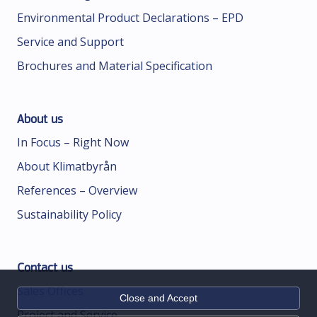
Environmental Product Declarations – EPD
Service and Support
Brochures and Material Specification
About us
In Focus – Right Now
About Klimatbyrån
References – Overview
Sustainability Policy
Contact us
Sales Offices
Close and Accept
Project and Service