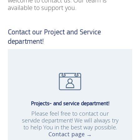
welcome to contact us. Our team is
available to support you.
Contact our Project and Service
department!
Projects- and service department!
Please feel free to contact our
servide department! We will always try
to help You in the best way possible.
Contact page →