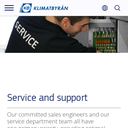
Service and support
Our committed sales engineers and our
service department team all have