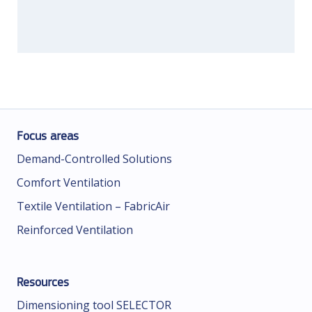
Focus areas
Demand-Controlled Solutions
Comfort Ventilation
Textile Ventilation – FabricAir
Reinforced Ventilation
Resources
Dimensioning tool SELECTOR