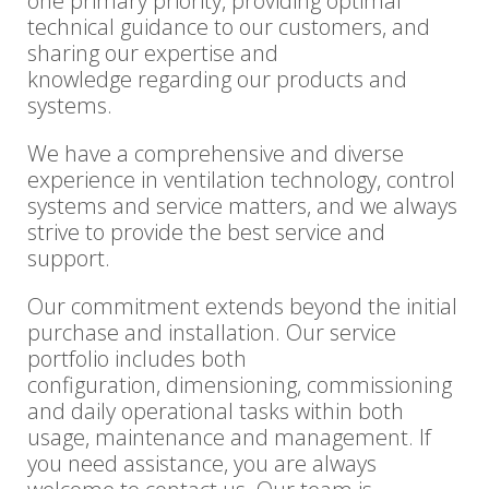
one primary priority, providing optimal
technical guidance to our customers, and
sharing our expertise and
knowledge regarding our products and
systems.
We have a comprehensive and diverse
experience in ventilation technology, control
systems and service matters, and we always
strive to provide the best service and
support.
Our commitment extends beyond the initial
purchase and installation. Our service
portfolio includes both
configuration, dimensioning, commissioning
and daily operational tasks within both
usage, maintenance and management. If
you need assistance, you are always