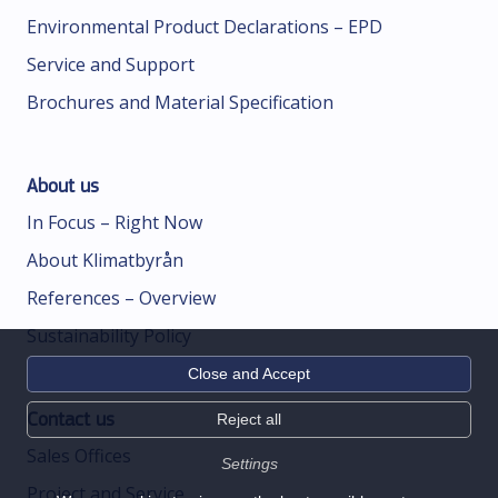
Environmental Product Declarations – EPD
Service and Support
Brochures and Material Specification
About us
In Focus – Right Now
About Klimatbyrån
References – Overview
Sustainability Policy
Close and Accept
Contact us
Reject all
Sales Offices
Settings
Project and Service