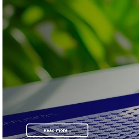
Read more...