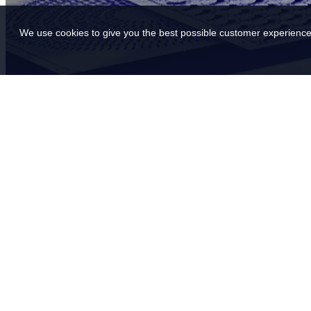
We use cookies to give you the best possible customer experience.