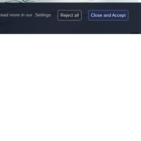
read more in our
Settings
Reject all
Close and Accept