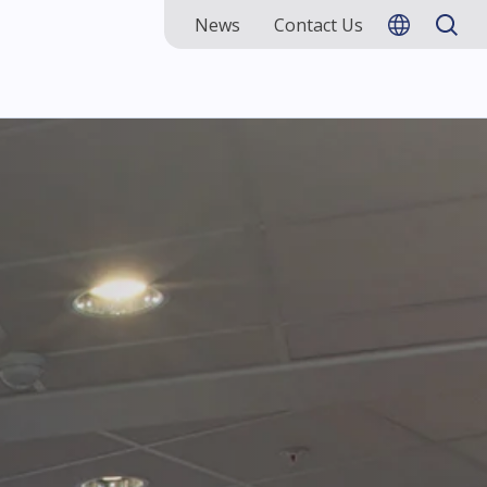
News
Contact Us