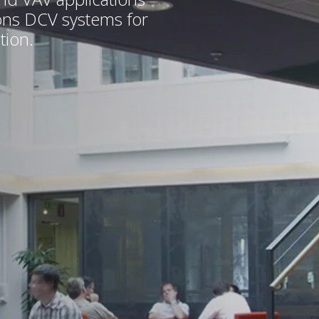
ions DCV systems for
tion.