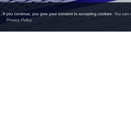
 If you continue, you give your consent to accepting cookies.
You can 
Privacy Policy