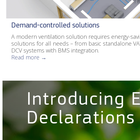
Demand-controlled solutions
A modern ventilation solution requires energy-savin
solutions for all needs – from basic standalone V
DCV systems with BMS integration.
Read more →
Introducing 
Declarations