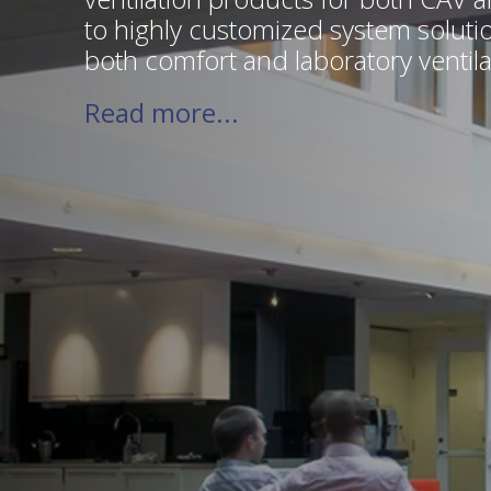
to highly customized system solut
both comfort and laboratory ventila
Read more...