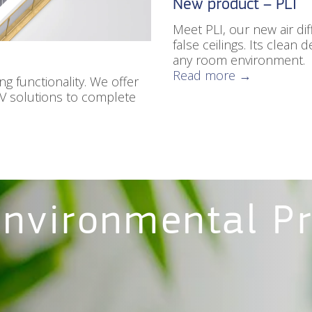
New product – PLI
Meet PLI, our new air dif
false ceilings. Its clean
any room environment.
Read more →
g functionality. We offer
AV solutions to complete
Environmental P