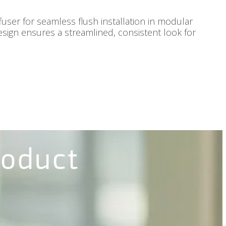
fuser for seamless flush installation in modular
 design ensures a streamlined, consistent look for
roduct