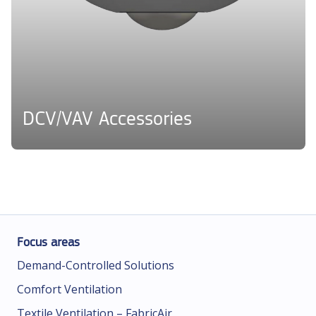
DCV/VAV Accessories
Focus areas
Demand-Controlled Solutions
Comfort Ventilation
Textile Ventilation – FabricAir