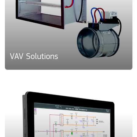
VAV Solutions