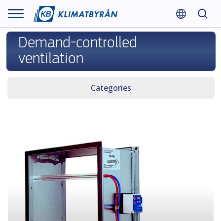
Demand-controlled
ventilation
Categories