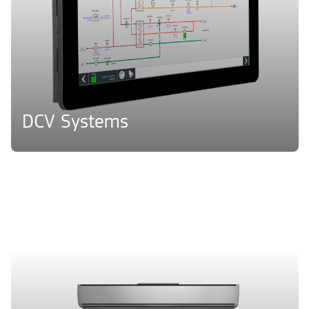
DCV Systems