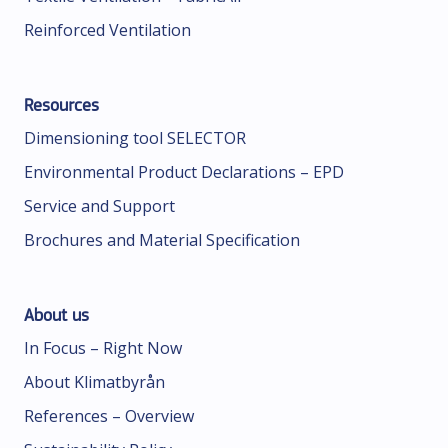
Reinforced Ventilation
Resources
Dimensioning tool SELECTOR
Environmental Product Declarations – EPD
Service and Support
Brochures and Material Specification
About us
In Focus – Right Now
About Klimatbyrån
References – Overview