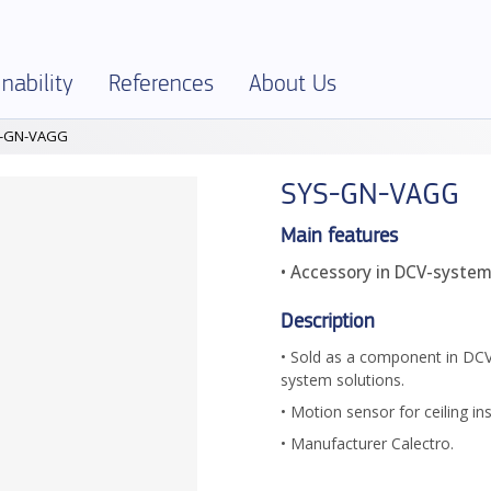
nability
References
About Us
-GN-VAGG
SELECTOR
onment and Sustainability
References – Overview
About Klimatbyrån
SYS-GN-VAGG
al Specification
onmental Product Declarations – EPD
Company info
ies and Ethics
Jobs
Main features
• Accessory in DCV-syste
ficates and declarations
Terms and Policies
uct Assessments
Production
Description
ics
Partners
• Sold as a component in D
system solutions.
• Motion sensor for ceiling ins
• Manufacturer Calectro.