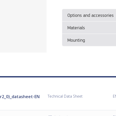
Options and accessories
Materials
• See separate document
Con
Mounting
• Please see manufacturer's 
Mounting
• Please see the manufacturer
Installation
r2_0)_datasheet-EN
Technical Data Sheet
E
• See separate document
Con