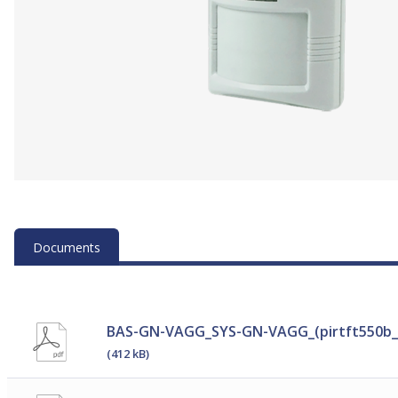
Documents
BAS-GN-VAGG_SYS-GN-VAGG_(pirtft550b_
(412 kB)