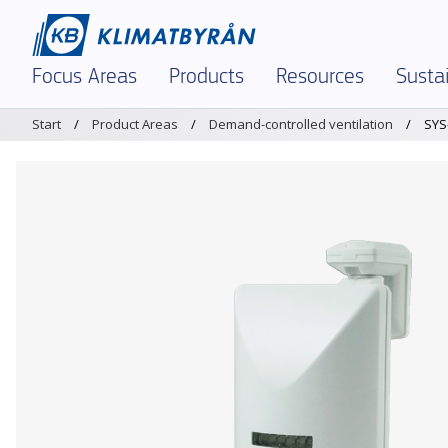
Focus Areas
Products
Resources
Sustai
Start
Product Areas
Demand-controlled ventilation
SYS
In Focus – Right Now
Demand-controlled ventilation
Dimensioning tool 
Envir
Indoor Climate and Air Quality
Air diffusers and grilles
Brochures and Materi
Envir
Demand-Controlled Solutions
Chilled beams and facade units
K-factors
Polic
Comfort Ventilation
Dampers and measuring units
Magicad
Certi
Textile Ventilation – FabricAir
Sound attenuators
Service and Support
Prod
Reinforced Ventilation
Textile Ventilation – FabricAir
Warehouses & Logist
Air Humidification
Air Humidification
Legacy Products
Optimization and Energy Saving
Discontinued products