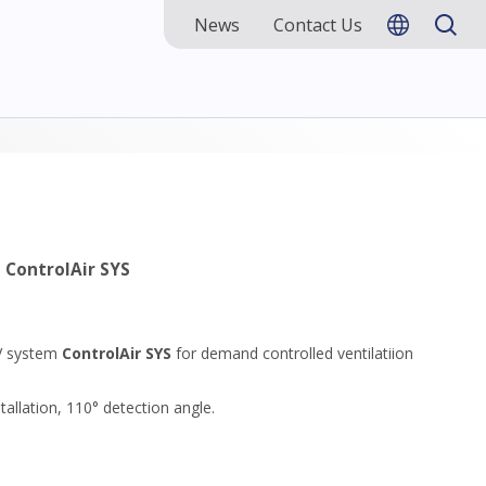
News
Contact Us
m
ControlAir SYS
CV system
ControlAir SYS
for demand controlled ventilatiion
tallation, 110° detection angle.