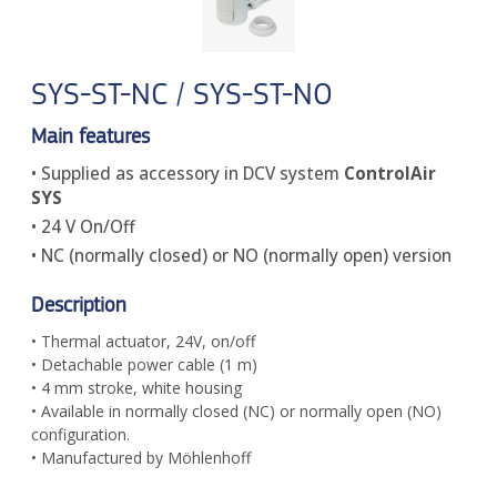
SYS-ST-NC / SYS-ST-NO
Main features
• Supplied as accessory in DCV system
ControlAir
SYS
• 24 V On/Off
• NC (normally closed) or NO (normally open) version
Description
• Thermal actuator, 24V, on/off
• Detachable power cable (1 m)
• 4 mm stroke, white housing
• Available in normally closed (NC) or normally open (NO)
configuration.
• Manufactured by Möhlenhoff