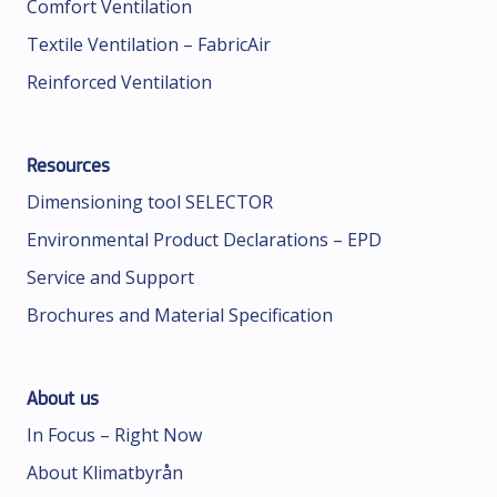
Comfort Ventilation
Textile Ventilation – FabricAir
Reinforced Ventilation
Resources
Dimensioning tool SELECTOR
Environmental Product Declarations – EPD
Service and Support
Brochures and Material Specification
About us
In Focus – Right Now
About Klimatbyrån