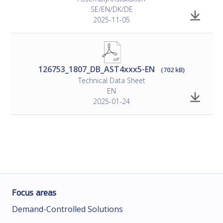
SE/EN/DK/DE
2025-11-05
126753_1807_DB_AST4xxx5-EN
(702 kB)
Technical Data Sheet
EN
2025-01-24
Focus areas
Demand-Controlled Solutions