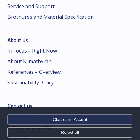
Service and Support
Brochures and Material Specification
About us
In Focus – Right Now
About Klimatbyrån
References – Overview
Sustainability Policy
Contact us
Sales Offices
Close and Accept
Project and Service
Reject all
Head Office