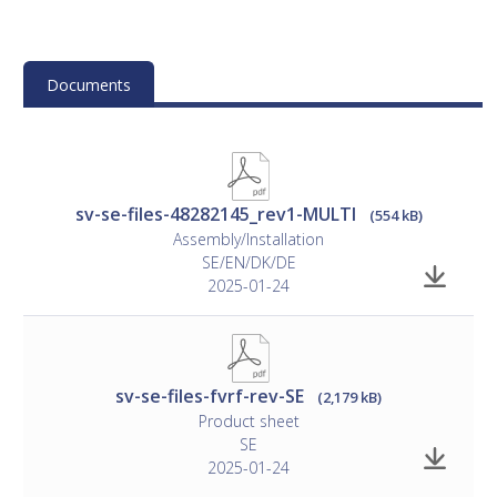
instructions
Documents
sv-se-files-48282145_rev1-MULTI
(554 kB)
Assembly/Installation
SE/EN/DK/DE
2025-01-24
sv-se-files-fvrf-rev-SE
(2,179 kB)
Product sheet
SE
2025-01-24