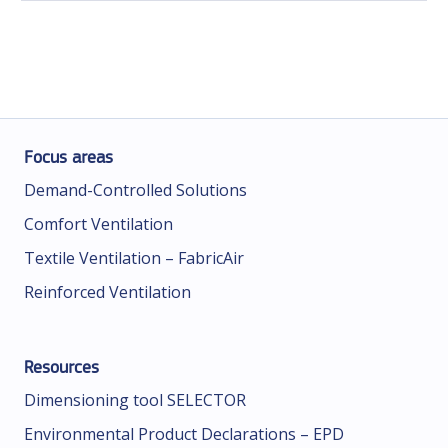
Focus areas
Demand-Controlled Solutions
Comfort Ventilation
Textile Ventilation – FabricAir
Reinforced Ventilation
Resources
Dimensioning tool SELECTOR
Environmental Product Declarations – EPD