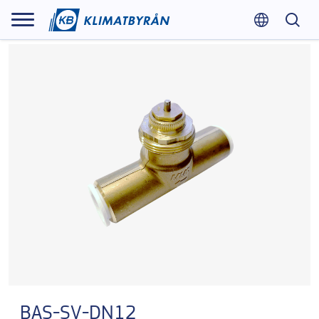
BAS-SV-DN12