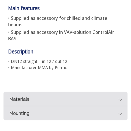
Main features
• Supplied as accessory for chilled and climate
beams.
• Supplied as accessory in VAV-solution ControlAir
BAS.
Description
• DN12 straight – in 12 / out 12
• Manufacturer MMA by Purmo
Materials
Mounting
• Please see manufacturer's documentation
Please see the manufacturer's documentation for