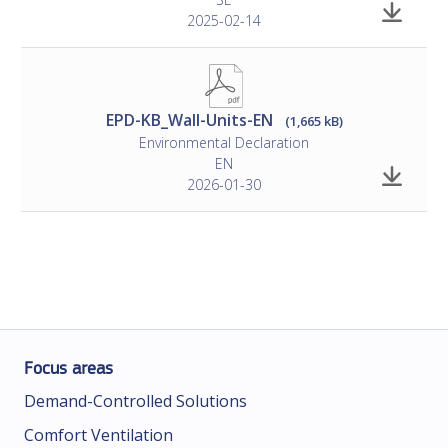
2025-02-14
EPD-KB_Wall-Units-EN
(1,665 kB)
Environmental Declaration
EN
2026-01-30
Focus areas
Demand-Controlled Solutions
Comfort Ventilation