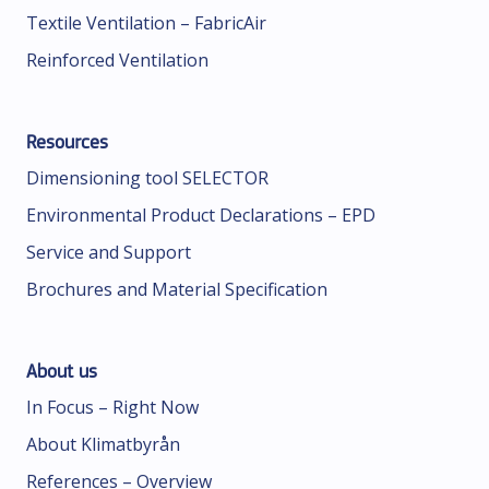
Textile Ventilation – FabricAir
Reinforced Ventilation
Resources
Dimensioning tool SELECTOR
Environmental Product Declarations – EPD
Service and Support
Brochures and Material Specification
About us
In Focus – Right Now
About Klimatbyrån
References – Overview