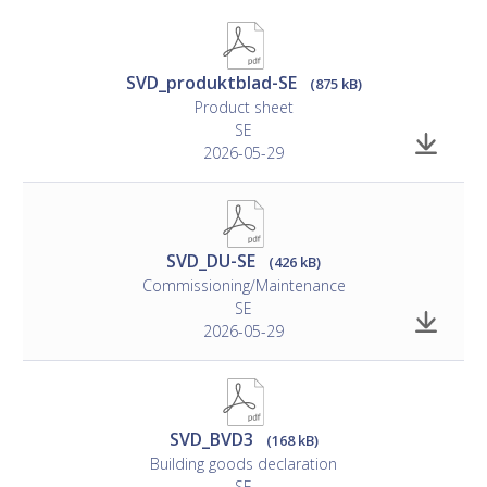
secured in the wall.
• Pop rivets are included in the delivery; other mounting
materials are not included.
SVD_produktblad-SE
(875 kB)
Product sheet
SE
2026-05-29
SVD_DU-SE
(426 kB)
Commissioning/Maintenance
SE
2026-05-29
SVD_BVD3
(168 kB)
Building goods declaration
SE