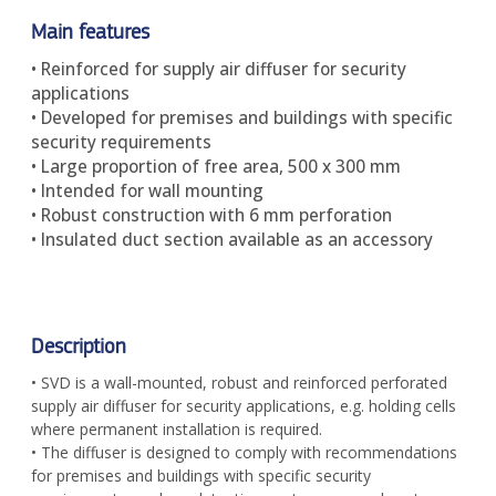
Main features
• Reinforced for supply air diffuser for security
applications
• Developed for premises and buildings with specific
security requirements
• Large proportion of free area, 500 x 300 mm
• Intended for wall mounting
• Robust construction with 6 mm perforation
• Insulated duct section available as an accessory
Description
• SVD is a wall-mounted, robust and reinforced perforated
supply air diffuser for security applications, e.g. holding cells
where permanent installation is required.
• The diffuser is designed to comply with recommendations
for premises and buildings with specific security