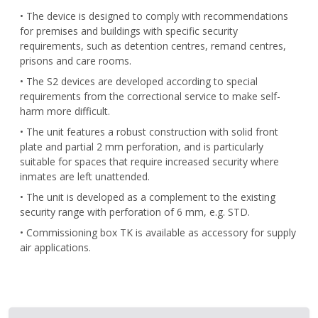
• The device is designed to comply with recommendations
for premises and buildings with specific security
requirements, such as detention centres, remand centres,
prisons and care rooms.
• The S2 devices are developed according to special
requirements from the correctional service to make self-
harm more difficult.
• The unit features a robust construction with solid front
plate and partial 2 mm perforation, and is particularly
suitable for spaces that require increased security where
inmates are left unattended.
• The unit is developed as a complement to the existing
security range with perforation of 6 mm, e.g. STD.
• Commissioning box TK is available as accessory for supply
air applications.