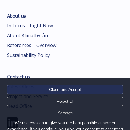
About us
In Focus – Right Now
About Klimatbyrån
References – Overview
Sustainability Policy
Contact us
Sales Offices
Close and Accept
Project and Service
Reject all
Head Office
Settings
We use cookies to give you the best possible customer
experience. If you continue, you give your consent to accepting