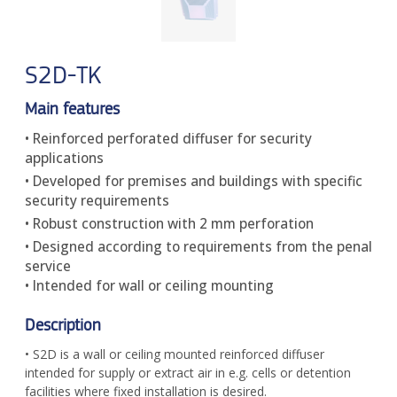
S2D-TK
Main features
• Reinforced perforated diffuser for security
applications
• Developed for premises and buildings with specific
security requirements
• Robust construction with 2 mm perforation
• Designed according to requirements from the penal
service
• Intended for wall or ceiling mounting
Description
• S2D is a wall or ceiling mounted reinforced diffuser
intended for supply or extract air in e.g. cells or detention
facilities where fixed installation is desired.