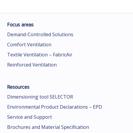
Focus areas
Demand-Controlled Solutions
Comfort Ventilation
Textile Ventilation – FabricAir
Reinforced Ventilation
Resources
Dimensioning tool SELECTOR
Environmental Product Declarations – EPD
Service and Support
Brochures and Material Specification