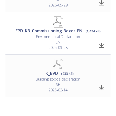
2026-05-29
EPD_KB_Commissioning-Boxes-EN
(1,474 kB)
Environmental Declaration
EN
2025-03-28
TK_BVD
(233 kB)
Building goods declaration
SE
2025-02-14