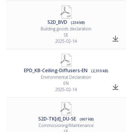
S2D_BVD
(234 kB)
Building goods declaration
SE
2025-02-14
EPD_KB-Ceiling-Diffusers-EN
(2,310 kB)
Environmental Declaration
EN
2025-02-14
S2D-TK[d]_DU-SE
(607 kB)
Commissioning/Maintenance
SE