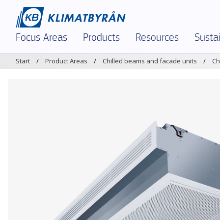
Focus Areas
Products
Resources
Sustai
Start
Product Areas
Chilled beams and facade units
Ch
In Focus – Right Now
Demand-controlled ventilation
Dimensioning tool 
Envir
Indoor Climate and Air Quality
Air diffusers and grilles
Brochures and Materi
Envir
Demand-Controlled Solutions
Chilled beams and facade units
K-factors
Polic
Comfort Ventilation
Dampers and measuring units
Magicad
Certi
Textile Ventilation – FabricAir
Sound attenuators
Service and Support
Prod
Reinforced Ventilation
Textile Ventilation – FabricAir
Warehouses & Logist
Air Humidification
Air Humidification
Legacy Products
Optimization and Energy Saving
Discontinued products