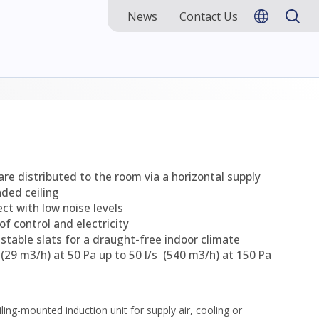
News
Contact Us
 are distributed to the room via a horizontal supply
nded ceiling
ect with low noise levels
of control and electricity
justable slats for a draught-free indoor climate
s (29 m3/h) at 50 Pa up to 50 l/s (540 m3/h) at 150 Pa
iling-mounted induction unit for supply air, cooling or