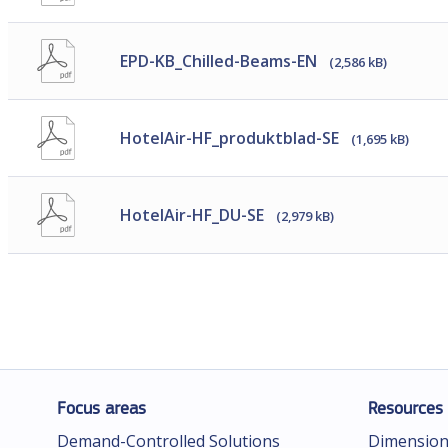
EPD-KB_Chilled-Beams-EN
(2,586 kB)
HotelAir-HF_produktblad-SE
(1,695 kB)
HotelAir-HF_DU-SE
(2,979 kB)
Focus areas
Resources
Demand-Controlled Solutions
Dimension