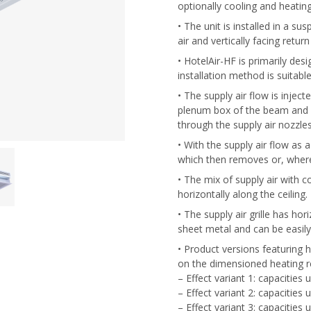
optionally cooling and heating
• The unit is installed in a sus
air and vertically facing return
• HotelAir-HF is primarily de
installation method is suitable
• The supply air flow is inject
plenum box of the beam and d
through the supply air nozzle
• With the supply air flow as a
which then removes or, where
• The mix of supply air with co
horizontally along the ceiling.
• The supply air grille has hor
sheet metal and can be easil
• Product versions featuring h
on the dimensioned heating re
– Effect variant 1: capacities
– Effect variant 2: capacities
– Effect variant 3: capacities