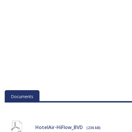
Documents
HotelAir-HiFlow_BVD
(236 kB)