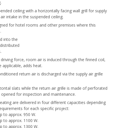
.
pended ceiling with a horizontally facing wall grill for supply
 air intake in the suspended ceiling.
signed for hotel rooms and other premises where this
.
ed into the
istributed
s.
 driving force, room air is induced through the finned coil,
 applicable, adds heat.
nditioned return air is discharged via the supply air grille
izontal slats while the return air grille is made of perforated
y opened for inspection and maintenance.
eating are delivered in four different capacities depending
quirements for each specific project:
 up to approx. 950 W.
 up to approx. 1100 W.
 up to approx. 1300 W.