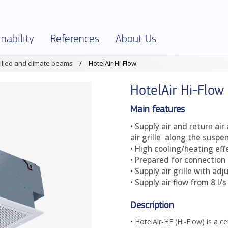
nability
References
About Us
illed and climate beams
HotelAir Hi-Flow
SELECTOR
onment and Sustainability
References – Overview
About Klimatbyrån
HotelAir Hi-Flow
al Specification
onmental Product Declarations – EPD
Company info
ies and Ethics
Jobs
Main features
• Supply air and return air
ficates and declarations
Terms and Policies
air grille along the suspe
uct Assessments
Production
• High cooling/heating eff
• Prepared for connection 
ics
Partners
• Supply air grille with ad
• Supply air flow from 8 l/
Description
• HotelAir-HF (Hi-Flow) is a ce