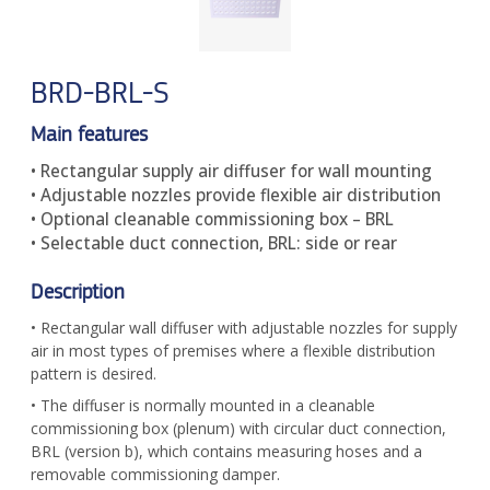
BRD-BRL-S
Main features
• Rectangular supply air diffuser for wall mounting
• Adjustable nozzles provide flexible air distribution
• Optional cleanable commissioning box – BRL
• Selectable duct connection, BRL: side or rear
Description
• Rectangular wall diffuser with adjustable nozzles for supply
air in most types of premises where a flexible distribution
pattern is desired.
• The diffuser is normally mounted in a cleanable
commissioning box (plenum) with circular duct connection,
BRL (version b), which contains measuring hoses and a
removable commissioning damper.