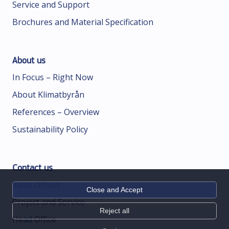
Service and Support
Brochures and Material Specification
About us
In Focus – Right Now
About Klimatbyrån
References – Overview
Sustainability Policy
Contact us
Sales Offices
Close and Accept
Project and Service
Reject all
Head Office