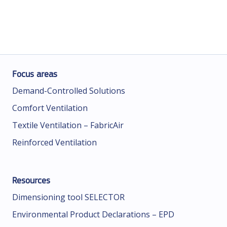
Focus areas
Demand-Controlled Solutions
Comfort Ventilation
Textile Ventilation – FabricAir
Reinforced Ventilation
Resources
Dimensioning tool SELECTOR
Environmental Product Declarations – EPD