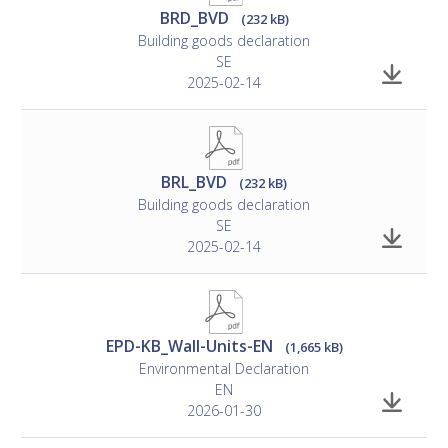
BRD_BVD
(232 kB)
Building goods declaration
SE
2025-02-14
BRL_BVD
(232 kB)
Building goods declaration
SE
2025-02-14
EPD-KB_Wall-Units-EN
(1,665 kB)
Environmental Declaration
EN
2026-01-30