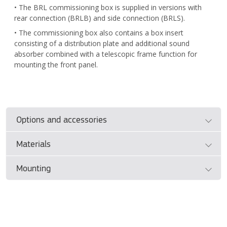
• The BRL commissioning box is supplied in versions with
rear connection (BRLB) and side connection (BRLS).
• The commissioning box also contains a box insert
consisting of a distribution plate and additional sound
absorber combined with a telescopic frame function for
mounting the front panel.
Options and accessories
Materials
Product sizes
(mm)
Duct diameter | Front face WxH
Mounting
• BRD: Hot-dip galvanised steel sheet, PP plastic nozzles,
both powder coated in white RAL standard colour.
Ø100 | 400 x 150 mm
• The front panel is attached to the commissioning box
• BRL: Hot-dip galvanised steel sheet, internally insulated
insert with clip springs.
Ø125 | 500 x 150 mm
with environmentally friendly washable sound absorber.
• The box insert consists of a distribution plate with a