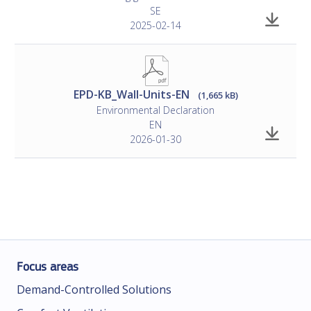
SE
2025-02-14
EPD-KB_Wall-Units-EN
(1,665 kB)
Environmental Declaration
EN
2026-01-30
Focus areas
Demand-Controlled Solutions