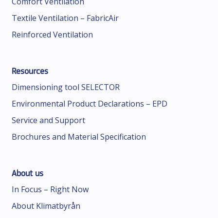
Comfort Ventilation
Textile Ventilation – FabricAir
Reinforced Ventilation
Resources
Dimensioning tool SELECTOR
Environmental Product Declarations – EPD
Service and Support
Brochures and Material Specification
About us
In Focus – Right Now
About Klimatbyrån