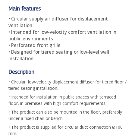
Main features
• Circular supply air diffuser for displacement
ventilation
• Intended for low-velocity comfort ventilation in
public environments
• Perforated front grille
• Designed for tiered seating or low-level wall
installation
Description
• Circular low-velocity displacement diffuser for tiered floor /
tiered seating installation.
• Intended for installation in public spaces with terraced
floor, in premises with high comfort requirements.
• The product can also be mounted in the floor, preferably
under a fixed chair or bench
• The product is supplied for circular duct connection Ø100
mm.