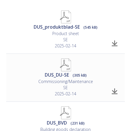
DUS_produktblad-SE
(545 kB)
Product sheet
SE
2025-02-14
DUS_DU-SE
(305 kB)
Commissioning/Maintenance
SE
2025-02-14
DUS_BVD
(231 kB)
Building goods declaration