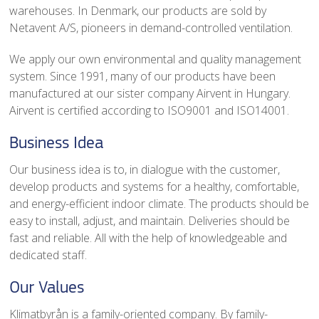
warehouses. In Denmark, our products are sold by
Netavent A/S, pioneers in demand-controlled ventilation.
We apply our own environmental and quality management
system. Since 1991, many of our products have been
manufactured at our sister company Airvent in Hungary.
Airvent is certified according to ISO9001 and ISO14001.
Business Idea
Our business idea is to, in dialogue with the customer,
develop products and systems for a healthy, comfortable,
and energy-efficient indoor climate. The products should be
easy to install, adjust, and maintain. Deliveries should be
fast and reliable. All with the help of knowledgeable and
dedicated staff.
Our Values
Klimatbyrån is a family-oriented company. By family-