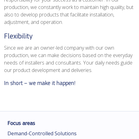
production, we constantly work to maintain high quality, but
also to develop products that facilitate installation,
adjustment, and operation.
Flexibility
Since we are an owner-led company with our own
production, we can make decisions based on the everyday
needs of installers and consultants. Your daily needs guide
our product development and deliveries.
In short – we make it happen!
Focus areas
Demand-Controlled Solutions