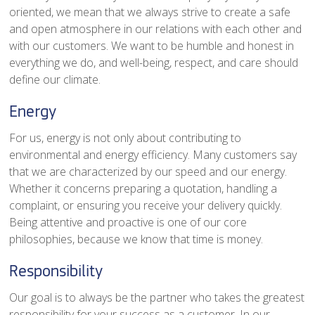
oriented, we mean that we always strive to create a safe
and open atmosphere in our relations with each other and
with our customers. We want to be humble and honest in
everything we do, and well-being, respect, and care should
define our climate.
Energy
For us, energy is not only about contributing to
environmental and energy efficiency. Many customers say
that we are characterized by our speed and our energy.
Whether it concerns preparing a quotation, handling a
complaint, or ensuring you receive your delivery quickly.
Being attentive and proactive is one of our core
philosophies, because we know that time is money.
Responsibility
Our goal is to always be the partner who takes the greatest
responsibility for your success as a customer. In our