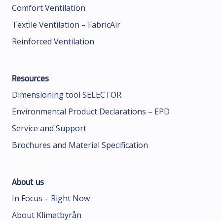
Comfort Ventilation
Textile Ventilation – FabricAir
Reinforced Ventilation
Resources
Dimensioning tool SELECTOR
Environmental Product Declarations – EPD
Service and Support
Brochures and Material Specification
About us
In Focus – Right Now
About Klimatbyrån