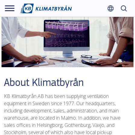
About Klimatbyrån
KB Klimatbyrån AB has been supplying ventilation
equipment in Sweden since 1977. Our headquarters,
including development, sales, administration, and main
warehouse, are located in Malmö. In addition, we have
sales offices in Helsingborg, Gothenburg, Växjö, and
Stockholm, several of which also have local pick-up