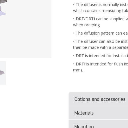
• The diffuser is normally in
which contains measuring tu
• DRT/DRTI can be supplied wi
when ordering.
• The diffusion pattern can e
• The diffuser can also be i
then be made with a separat
• DRT is intended for installat
• DRTI is intended for flush in
mm).
Options and accessories
Materials
Product sizes
–
DRT
(mm):
Ø125
Mounting