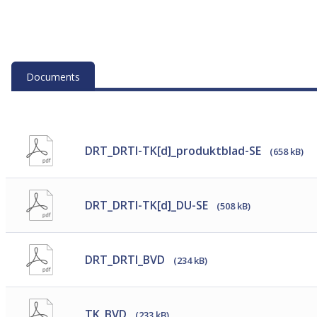
Documents
DRT_DRTI-TK[d]_produktblad-SE
(658 kB)
DRT_DRTI-TK[d]_DU-SE
(508 kB)
DRT_DRTI_BVD
(234 kB)
TK_BVD
(233 kB)