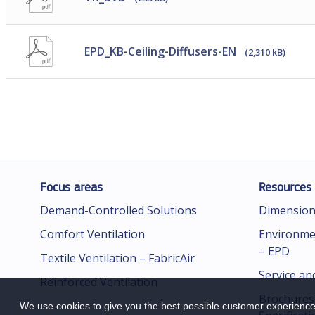
EPD_KB-Ceiling-Diffusers-EN
(2,310 kB)
Focus areas
Resources
Demand-Controlled Solutions
Dimension
Comfort Ventilation
Environmen
– EPD
Textile Ventilation – FabricAir
Service an
Reinforced Ventilation
Brochures
We use cookies to give you the best possible customer experience.