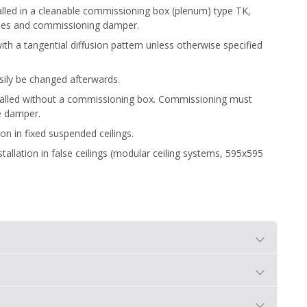
stalled in a cleanable commissioning box (plenum) type TK,
bes and commissioning damper.
th a tangential diffusion pattern unless otherwise specified
asily be changed afterwards.
nstalled without a commissioning box. Commissioning must
e damper.
ion in fixed suspended ceilings.
stallation in false ceilings (modular ceiling systems, 595x595