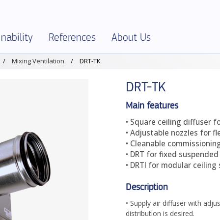
nability
References
About Us
Mixing Ventilation
DRT-TK
SELECTOR
onment and Sustainability
References – Overview
About Klimatbyrån
DRT-TK
al Specification
onmental Product Declarations – EPD
Company info
ies and Ethics
Jobs
Main features
• Square ceiling diffuser fo
ficates and declarations
Terms and Policies
• Adjustable nozzles for fl
uct Assessments
Production
• Cleanable commissioning
• DRT for fixed suspended 
ics
Partners
• DRTI for modular ceiling
Description
• Supply air diffuser with adj
distribution is desired.