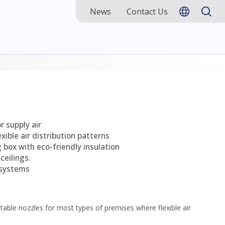
News
Contact Us
r supply air
exible air distribution patterns
 box with eco-friendly insulation
ceilings.
 systems
ustable nozzles for most types of premises where flexible air