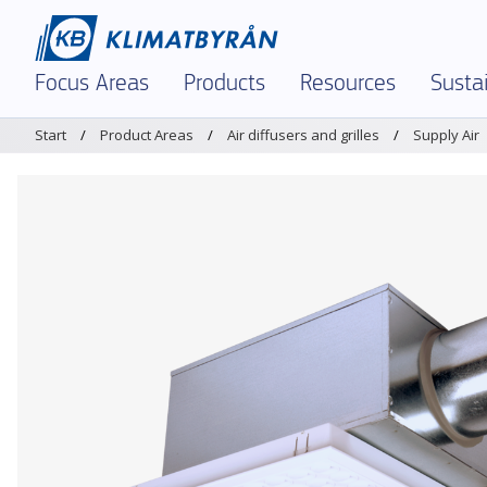
Focus Areas
Products
Resources
Sustai
Start
Product Areas
Air diffusers and grilles
Supply Air
In Focus – Right Now
Demand-controlled ventilation
Dimensioning tool 
Envir
Indoor Climate and Air Quality
Air diffusers and grilles
Brochures and Materi
Envir
Demand-Controlled Solutions
Chilled beams and facade units
K-factors
Polic
Comfort Ventilation
Dampers and measuring units
Magicad
Certi
Textile Ventilation – FabricAir
Sound attenuators
Service and Support
Prod
Reinforced Ventilation
Textile Ventilation – FabricAir
Warehouses & Logist
Air Humidification
Air Humidification
Legacy Products
Optimization and Energy Saving
Discontinued products